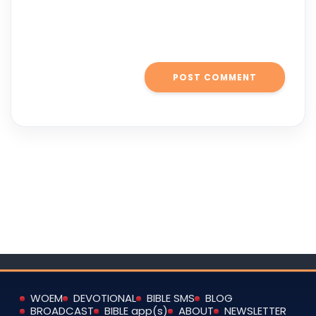
WOEM
DEVOTIONAL
BIBLE SMS
BLOG
BROADCAST
BIBLE app(s)
ABOUT
NEWSLETTER