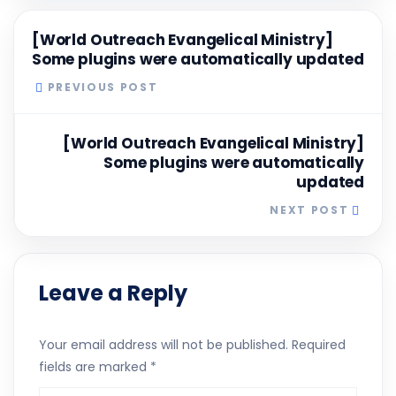
[World Outreach Evangelical Ministry]
Some plugins were automatically updated
PREVIOUS POST
[World Outreach Evangelical Ministry]
Some plugins were automatically
updated
NEXT POST
Leave a Reply
Your email address will not be published.
Required
fields are marked
*