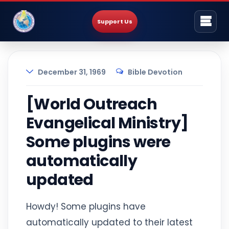
Support Us
December 31, 1969
Bible Devotion
[World Outreach
Evangelical Ministry]
Some plugins were
automatically
updated
Howdy! Some plugins have
automatically updated to their latest