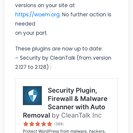
versions on your site at
https://woem.org
. No further action is
needed
on your part.
These plugins are now up to date:
– Security by CleanTalk (from version
2.127 to 2.128) :