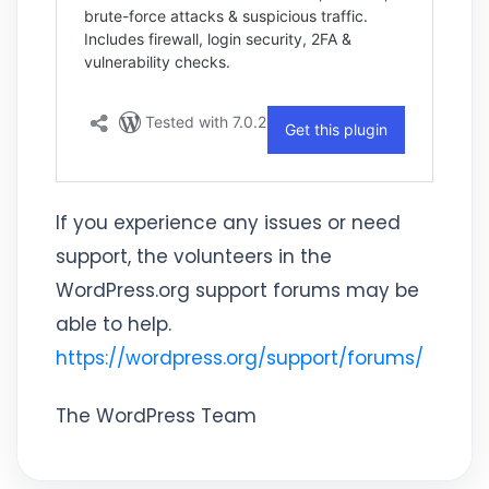
If you experience any issues or need
support, the volunteers in the
WordPress.org support forums may be
able to help.
https://wordpress.org/support/forums/
The WordPress Team