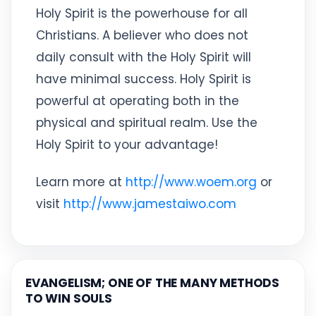
Holy Spirit is the powerhouse for all
Christians. A believer who does not
daily consult with the Holy Spirit will
have minimal success. Holy Spirit is
powerful at operating both in the
physical and spiritual realm. Use the
Holy Spirit to your advantage!
Learn more at
http://www.woem.org
or
visit
http://www.jamestaiwo.com
EVANGELISM; ONE OF THE MANY METHODS
TO WIN SOULS