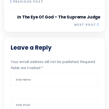
PREVIOUS POST
In The Eye Of God – The Supreme Judge
NEXT POST
Leave a Reply
Your email address will not be published.
Required
fields are marked
*