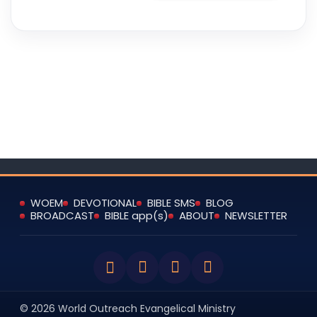
WOEM
DEVOTIONAL
BIBLE SMS
BLOG
BROADCAST
BIBLE app(s)
ABOUT
NEWSLETTER
© 2026 World Outreach Evangelical Ministry