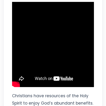
Christians have resources of the Holy
Spirit to enjoy God’s abundant benefits.