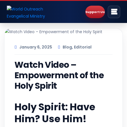
Support Us
January 6, 2025
Blog
,
Editorial
Watch Video –
Empowerment of the
Holy Spirit
Holy Spirit: Have
Him? Use Him!