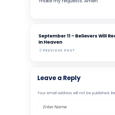
make my requests. Amen.
September 11 – Believers Will R
In Heaven
PREVIOUS POST
Leave a Reply
Your email address will not be published.
Re