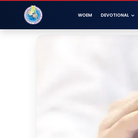
WOEM
DEVOTIONAL