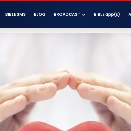
BIBLE SMS
BLOG
BROADCAST
BIBLE app(s)