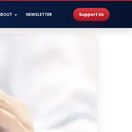
Support Us
ABOUT
NEWSLETTER