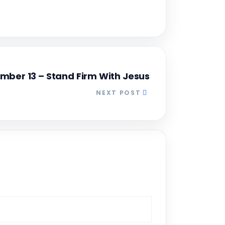
mber 13 – Stand Firm With Jesus
NEXT POST