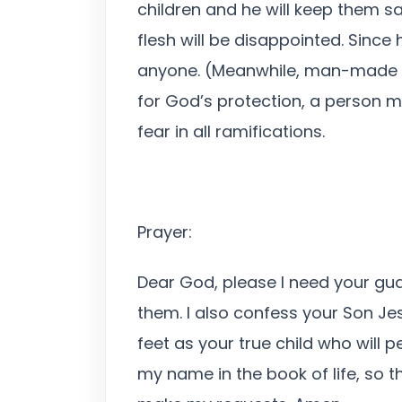
children and he will keep them sa
flesh will be disappointed. Sinc
anyone. (Meanwhile, man-made secu
for God’s protection, a person m
fear in all ramifications.
Prayer:
Dear God, please I need your gua
them. I also confess your Son Je
feet as your true child who will 
my name in the book of life, so t