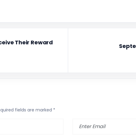
eceive Their Reward
Septe
quired fields are marked
*