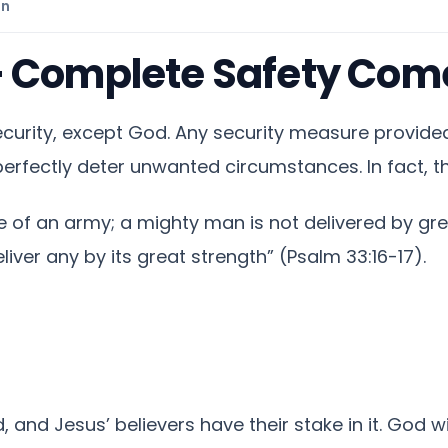
on
– Complete Safety Com
curity, except God. Any security measure provided
erfectly deter unwanted circumstances. In fact, t
e of an army; a mighty man is not delivered by grea
eliver any by its great strength” (Psalm 33:16-17).
and Jesus’ believers have their stake in it. God w