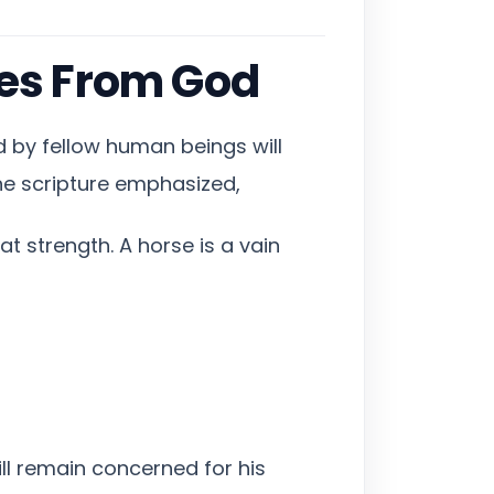
es From God
 by fellow human beings will
he scripture emphasized,
t strength. A horse is a vain
ill remain concerned for his