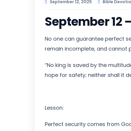
September 12, 2025
Bible Devoti
September 12 
No one can guarantee perfect se
remain incomplete, and cannot p
“No king is saved by the multitud
hope for safety; neither shall it d
Lesson:
Perfect security comes from God, 