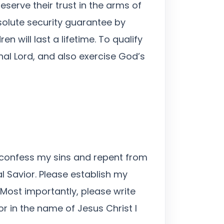
serve their trust in the arms of
solute security guarantee by
 will last a lifetime. To qualify
al Lord, and also exercise God’s
y confess my sins and repent from
l Savior. Please establish my
 Most importantly, please write
r in the name of Jesus Christ I