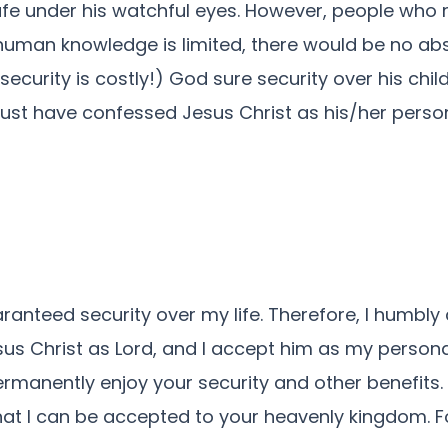
fe under his watchful eyes. However, people who re
e human knowledge is limited, there would be no ab
rity is costly!) God sure security over his children
ust have confessed Jesus Christ as his/her person
ranteed security over my life. Therefore, I humbl
sus Christ as Lord, and I accept him as my persona
permanently enjoy your security and other benefits.
hat I can be accepted to your heavenly kingdom. Fo