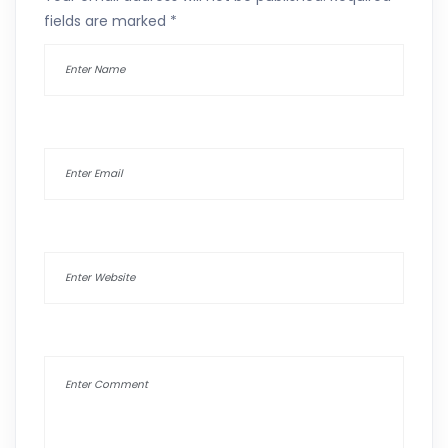
fields are marked
*