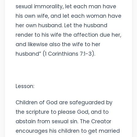
sexual immorality, let each man have
his own wife, and let each woman have
her own husband. Let the husband
render to his wife the affection due her,
and likewise also the wife to her
husband” (1 Corinthians 7:1-3).
Lesson:
Children of God are safeguarded by
the scripture to please God, and to
abstain from sexual sin. The Creator
encourages his children to get married