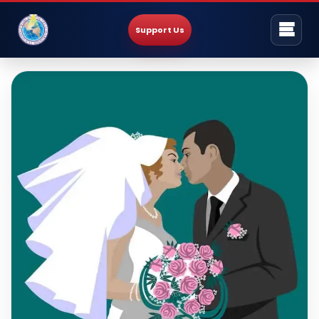
Support Us