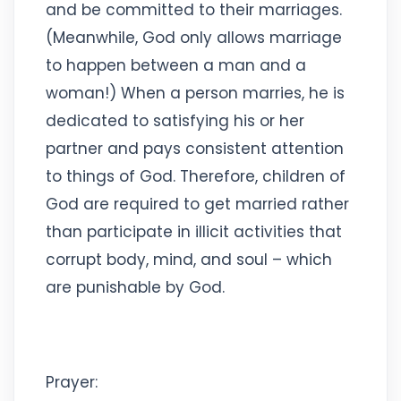
and be committed to their marriages.
(Meanwhile, God only allows marriage
to happen between a man and a
woman!) When a person marries, he is
dedicated to satisfying his or her
partner and pays consistent attention
to things of God. Therefore, children of
God are required to get married rather
than participate in illicit activities that
corrupt body, mind, and soul – which
are punishable by God.
Prayer: