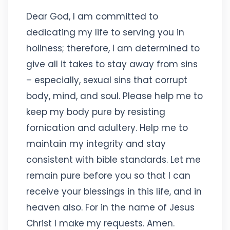
Dear God, I am committed to
dedicating my life to serving you in
holiness; therefore, I am determined to
give all it takes to stay away from sins
– especially, sexual sins that corrupt
body, mind, and soul. Please help me to
keep my body pure by resisting
fornication and adultery. Help me to
maintain my integrity and stay
consistent with bible standards. Let me
remain pure before you so that I can
receive your blessings in this life, and in
heaven also. For in the name of Jesus
Christ I make my requests. Amen.