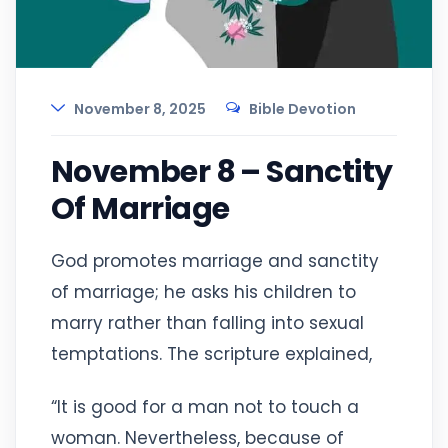
November 8, 2025
Bible Devotion
November 8 – Sanctity
Of Marriage
God promotes marriage and sanctity
of marriage; he asks his children to
marry rather than falling into sexual
temptations. The scripture explained,
“It is good for a man not to touch a
woman. Nevertheless, because of