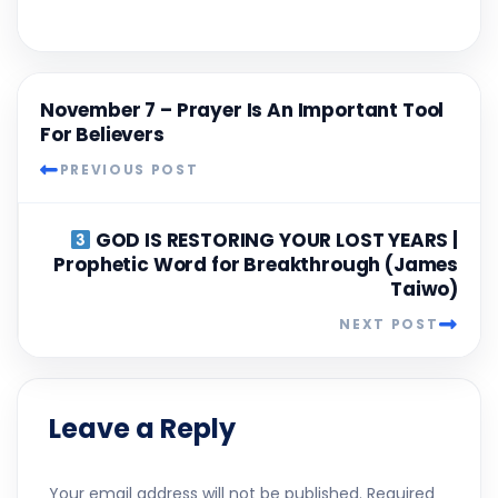
November 7 – Prayer Is An Important Tool
For Believers
PREVIOUS POST
GOD IS RESTORING YOUR LOST YEARS |
Prophetic Word for Breakthrough (James
Taiwo)
NEXT POST
Leave a Reply
Your email address will not be published.
Required