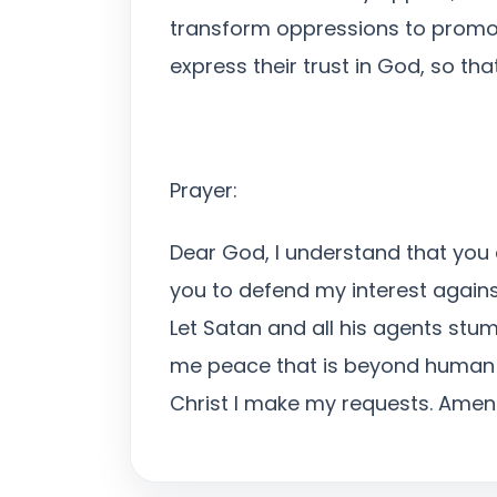
transform oppressions to promoti
express their trust in God, so tha
Prayer:
Dear God, I understand that you a
you to defend my interest again
Let Satan and all his agents stum
me peace that is beyond human co
Christ I make my requests. Amen