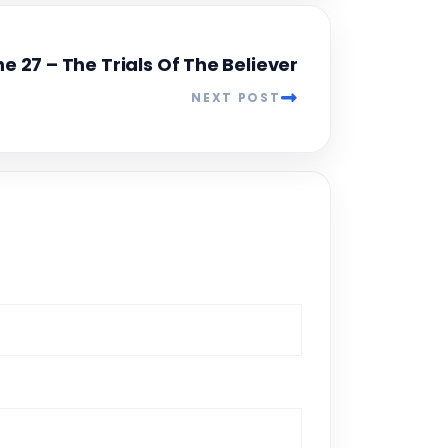
e 27 – The Trials Of The Believer
NEXT POST