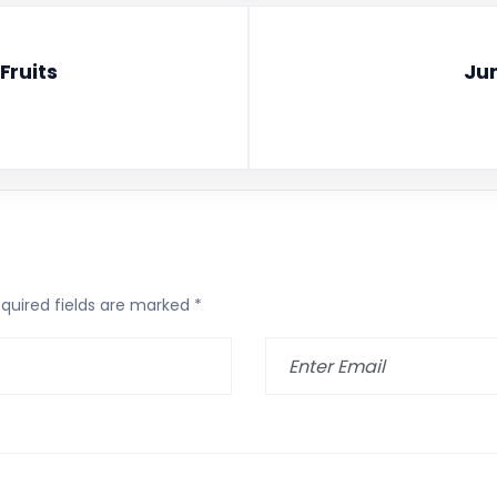
Fruits
Jun
quired fields are marked
*