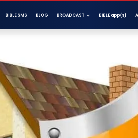
BIBLE SMS
BLOG
BROADCAST
BIBLE app(s)