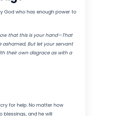
 only God who has enough power to
ow that this is your hand—That
be ashamed, But let your servant
th their own disgrace as with a
 cry for help. No matter how
o blessings, and he will