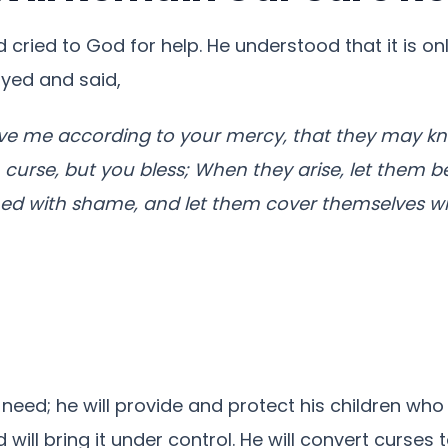
nd cried to God for help. He understood that it is
ayed and said,
ve me according to your mercy, that they may kn
m curse, but you bless; When they arise, let them 
hed with shame, and let them cover themselves wi
 need; he will provide and protect his children who
will bring it under control. He will convert curses t