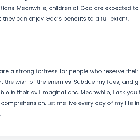
ons. Meanwhile, children of God are expected to 
t they can enjoy God’s benefits to a full extent.
re a strong fortress for people who reserve their tr
st the wish of the enemies. Subdue my foes, and 
ble in their evil imaginations. Meanwhile, I ask you
mprehension. Let me live every day of my life in 
.