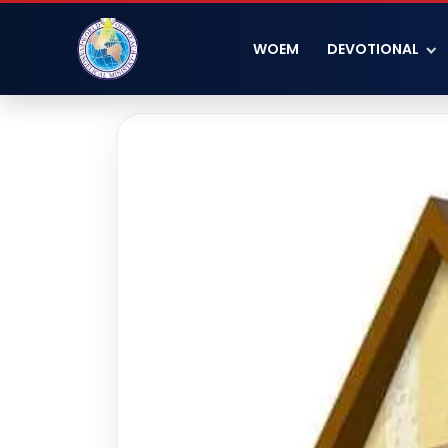
WOEM
DEVOTIONAL