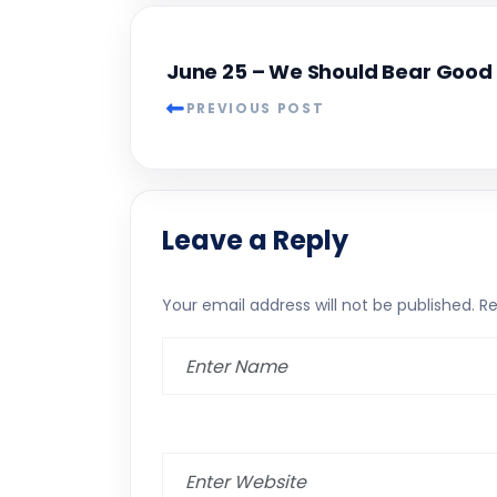
June 25 – We Should Bear Good 
PREVIOUS POST
Leave a Reply
Your email address will not be published.
Re