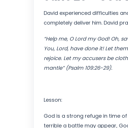
David experienced difficulties a
completely deliver him. David pr
“Help me, O Lord my God! Oh, sa
You, Lord, have done it! Let the
rejoice. Let my accusers be clot
mantle” (Psalm 109:26-29).
Lesson:
God is a strong refuge in time of
terrible a battle may appear, God 