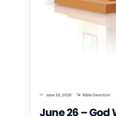
June 26, 2026
Bible Devotion
June 26 – God 