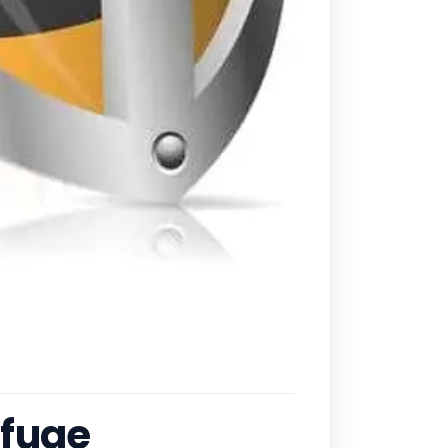
efuge