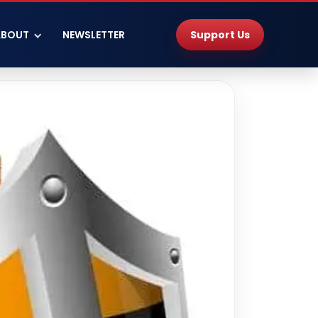
Support Us
ABOUT
NEWSLETTER