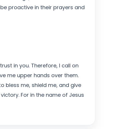
be proactive in their prayers and
ust in you. Therefore, I call on
give me upper hands over them.
 to bless me, shield me, and give
victory. For in the name of Jesus