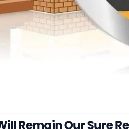
Will Remain Our Sure R