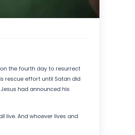
on the fourth day to resurrect
s rescue effort until Satan did
t, Jesus had announced his
ll live. And whoever lives and