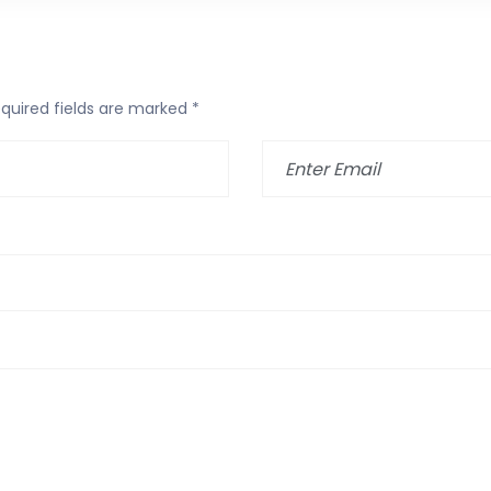
quired fields are marked
*