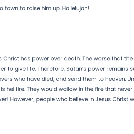
 town to raise him up. Hallelujah!
s Christ has power over death. The worse that the 
 to give life. Therefore, Satan’s power remains s
elievers who have died, and send them to heaven. Un
s hellfire. They would wallow in the fire that never
ver! However, people who believe in Jesus Christ w