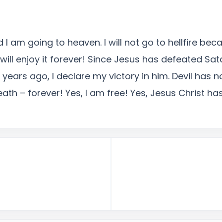
 I am going to heaven. I will not go to hellfire bec
will enjoy it forever! Since Jesus has defeated Sa
years ago, I declare my victory in him. Devil has
eath – forever! Yes, I am free! Yes, Jesus Christ 