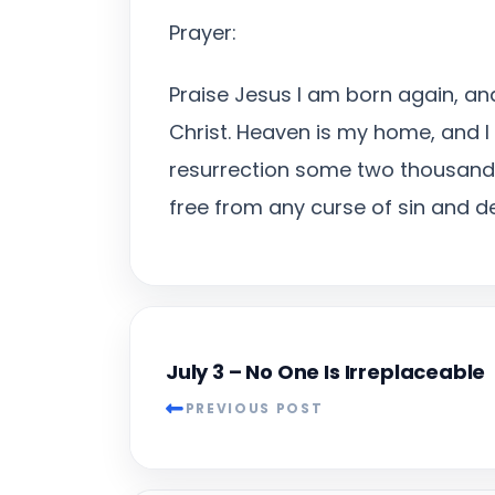
Prayer:
Praise Jesus I am born again, and
Christ. Heaven is my home, and I 
resurrection some two thousand 
free from any curse of sin and d
July 3 – No One Is Irreplaceable
PREVIOUS POST