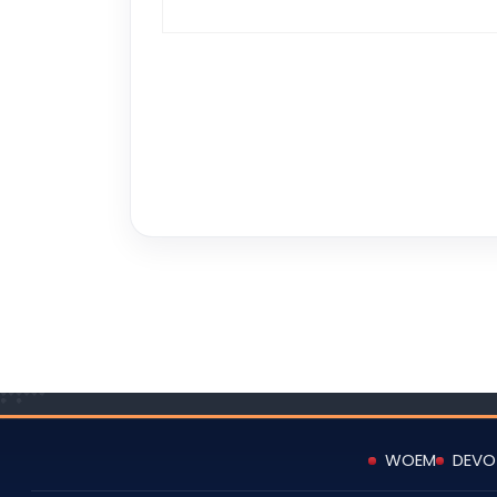
WOEM
DEVO