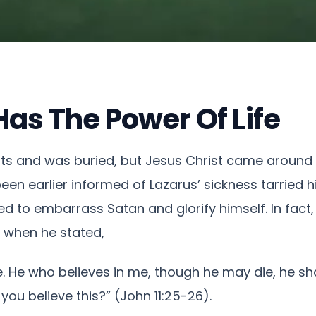
Has The Power Of Life
ts and was buried, but Jesus Christ came around 
een earlier informed of Lazarus’ sickness tarried hi
ed to embarrass Satan and glorify himself. In fac
) when he stated,
fe. He who believes in me, though he may die, he sha
 you believe this?” (John 11:25-26).