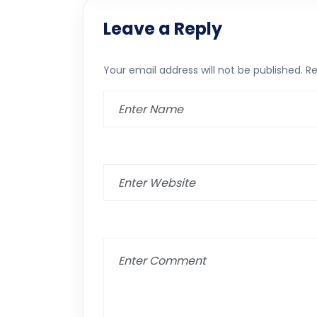
Leave a Reply
Your email address will not be published.
Re