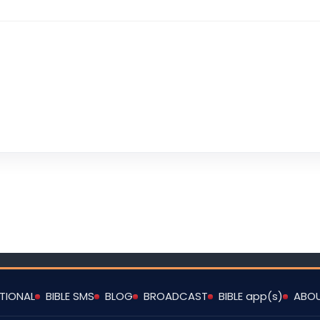
TIONAL
BIBLE SMS
BLOG
BROADCAST
BIBLE app(s)
ABO