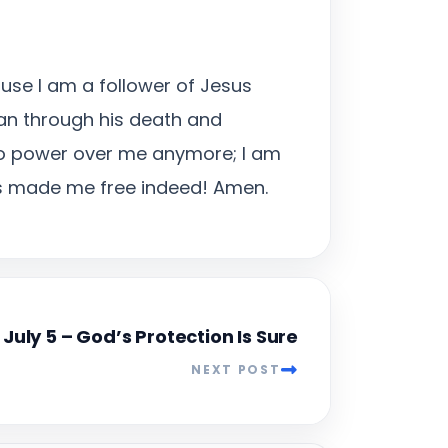
ause I am a follower of Jesus
tan through his death and
 no power over me anymore; I am
has made me free indeed! Amen.
July 5 – God’s Protection Is Sure
NEXT POST