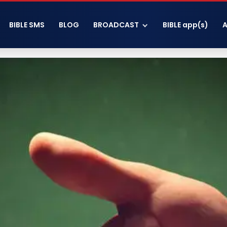
BIBLE SMS
BLOG
BROADCAST
BIBLE app(s)