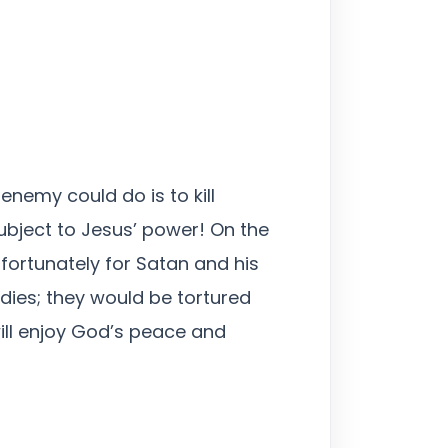
enemy could do is to kill
ubject to Jesus’ power! On the
fortunately for Satan and his
 dies; they would be tortured
ill enjoy God’s peace and