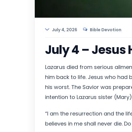
July 4, 2026
Bible Devotion
July 4 – Jesus 
Lazarus died from serious ailmen
him back to life. Jesus who had b
his worst. The Savior was prepar
intention to Lazarus sister (Mary
“I am the resurrection and the li
believes in me shall never die. Do