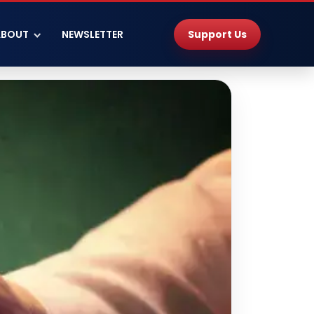
Support Us
ABOUT
NEWSLETTER