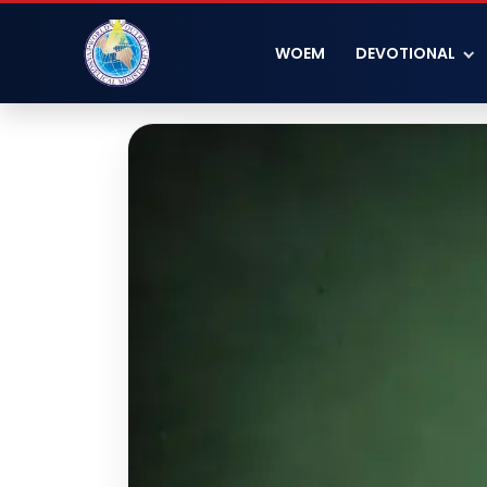
WOEM
DEVOTIONAL