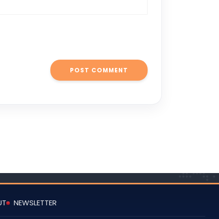
UT
NEWSLETTER