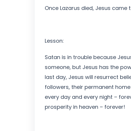
Once Lazarus died, Jesus came to
Lesson:
Satan is in trouble because Jesu
someone, but Jesus has the power
last day, Jesus will resurrect b
followers, their permanent home i
every day and every night – fore
prosperity in heaven – forever!