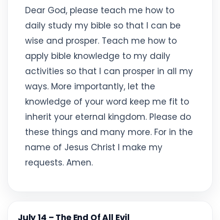
Dear God, please teach me how to
daily study my bible so that I can be
wise and prosper. Teach me how to
apply bible knowledge to my daily
activities so that I can prosper in all my
ways. More importantly, let the
knowledge of your word keep me fit to
inherit your eternal kingdom. Please do
these things and many more. For in the
name of Jesus Christ I make my
requests. Amen.
July 14 – The End Of All Evil