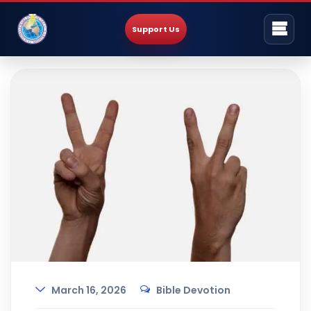
Support Us
March 16, 2026
Bible Devotion