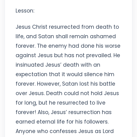
Lesson:
Jesus Christ resurrected from death to
life, and Satan shall remain ashamed
forever. The enemy had done his worse
against Jesus but has not prevailed. He
insinuated Jesus’ death with an
expectation that it would silence him
forever. However, Satan lost his battle
over Jesus. Death could not hold Jesus
for long, but he resurrected to live
forever! Also, Jesus’ resurrection has
earned eternal life for his followers.
Anyone who confesses Jesus as Lord