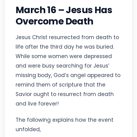
March 16 – Jesus Has
Overcome Death
Jesus Christ resurrected from death to
life after the third day he was buried.
While some women were depressed
and were busy searching for Jesus’
missing body, God’s angel appeared to
remind them of scripture that the
Savior ought to resurrect from death
and live forever!
The following explains how the event
unfolded,