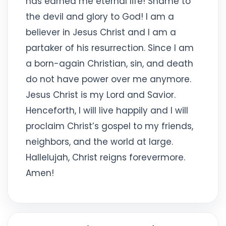
has earned me eternal life! Shame to
the devil and glory to God! I am a
believer in Jesus Christ and I am a
partaker of his resurrection. Since I am
a born-again Christian, sin, and death
do not have power over me anymore.
Jesus Christ is my Lord and Savior.
Henceforth, I will live happily and I will
proclaim Christ’s gospel to my friends,
neighbors, and the world at large.
Hallelujah, Christ reigns forevermore.
Amen!