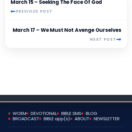
March 15 – Seeking The Face Of God
PREVIOUS POST
March 17 – We Must Not Avenge Ourselves
NEXT POST
WOEM
DEVOTIONAL
BIBLE SMS
BLOG
BROADCAST
BIBLE app(s)
ABOUT
NEWSLETTER