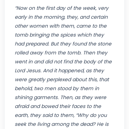
“Now on the first day of the week, very
early in the morning, they, and certain
other women with them, came to the
tomb bringing the spices which they
had prepared. But they found the stone
rolled away from the tomb. Then they
went in and did not find the body of the
Lord Jesus. And it happened, as they
were greatly perplexed about this, that
behold, two men stood by them in
shining garments. Then, as they were
afraid and bowed their faces to the
earth, they said to them, “Why do you
seek the living among the dead? He is