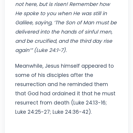
not here, but is risen! Remember how
He spoke to you when He was still in
Galilee, saying, ‘The Son of Man must be
delivered into the hands of sinful men,
and be crucified, and the third day rise
again’” (Luke 24:1-7).
Meanwhile, Jesus himself appeared to
some of his disciples after the
resurrection and he reminded them
that God had ordained it that he must
resurrect from death (Luke 24:13-16;
Luke 24:25-27; Luke 24:36-42).