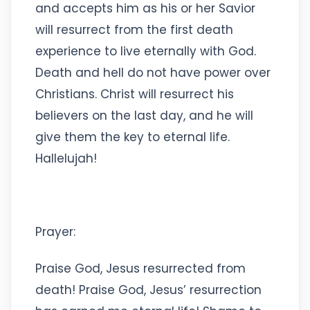
and accepts him as his or her Savior
will resurrect from the first death
experience to live eternally with God.
Death and hell do not have power over
Christians. Christ will resurrect his
believers on the last day, and he will
give them the key to eternal life.
Hallelujah!
Prayer:
Praise God, Jesus resurrected from
death! Praise God, Jesus’ resurrection