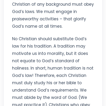
Christian of any background must obey
God’s laws. We must engage in
praiseworthy activities – that glorify
God’s name at all times.
No Christian should substitute God’s
law for his tradition. A tradition may
motivate us into morality, but it does
not equate to God’s standard of
holiness. In short, human tradition is not
God’s law! Therefore, each Christian
must duly study his or her bible to
understand God’s requirements. We
must abide by the word of God. (We
must practice it). Christians who obey