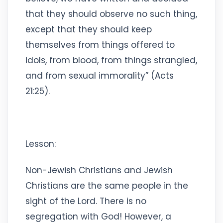
that they should observe no such thing,
except that they should keep
themselves from things offered to
idols, from blood, from things strangled,
and from sexual immorality” (Acts
21:25).
Lesson:
Non-Jewish Christians and Jewish
Christians are the same people in the
sight of the Lord. There is no
segregation with God! However, a