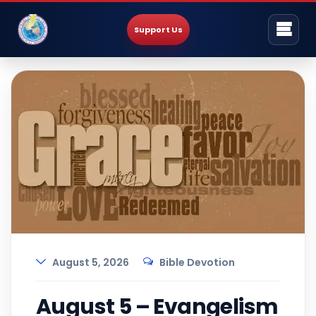
Support Us
August 5, 2026
Bible Devotion
August 5 – Evangelism