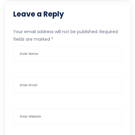
Leave a Reply
Your email address will not be published.
Required
fields are marked
*