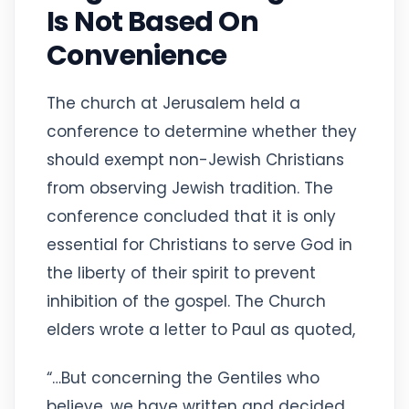
Is Not Based On
Convenience
The church at Jerusalem held a
conference to determine whether they
should exempt non-Jewish Christians
from observing Jewish tradition. The
conference concluded that it is only
essential for Christians to serve God in
the liberty of their spirit to prevent
inhibition of the gospel. The Church
elders wrote a letter to Paul as quoted,
“…But concerning the Gentiles who
believe, we have written and decided