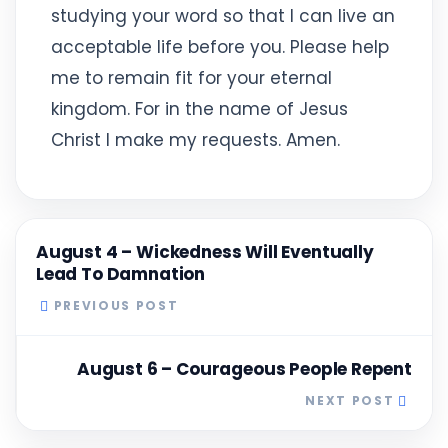
studying your word so that I can live an
acceptable life before you. Please help
me to remain fit for your eternal
kingdom. For in the name of Jesus
Christ I make my requests. Amen.
August 4 – Wickedness Will Eventually
Lead To Damnation
PREVIOUS POST
August 6 – Courageous People Repent
NEXT POST