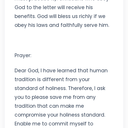
God to the letter will receive his
benefits. God will bless us richly if we
obey his laws and faithfully serve him.
Prayer:
Dear God, I have learned that human
tradition is different from your
standard of holiness. Therefore, I ask
you to please save me from any
tradition that can make me
compromise your holiness standard.
Enable me to commit myself to