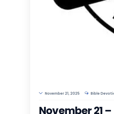
November 21, 2025
Bible Devoti
November 21 – D