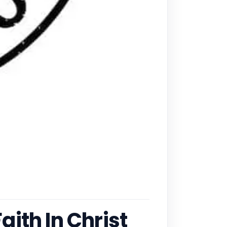
ith In Christ