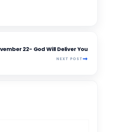
vember 22- God Will Deliver You
NEXT POST