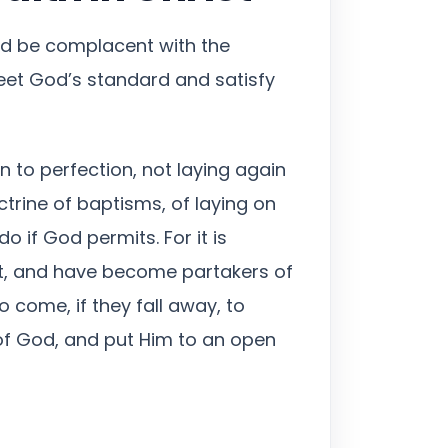
uld be complacent with the
eet God’s standard and satisfy
on to perfection, not laying again
trine of baptisms, of laying on
o if God permits. For it is
ft, and have become partakers of
 come, if they fall away, to
of God, and put Him to an open