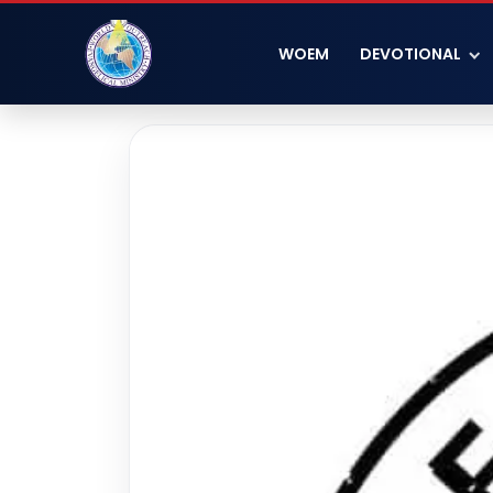
WOEM
DEVOTIONAL