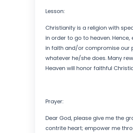
Lesson:
Christianity is a religion with s
in order to go to heaven. Hence, 
in faith and/or compromise our 
whatever he/she does. Many reward
Heaven will honor faithful Christia
Prayer:
Dear God, please give me the gra
contrite heart; empower me throu