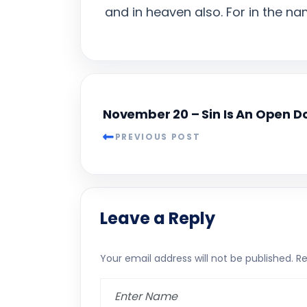
and in heaven also. For in the n
November 20 – Sin Is An Open D
PREVIOUS POST
Leave a Reply
Your email address will not be published.
Re