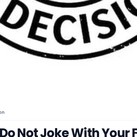
on
o Not Joke With Your Fa