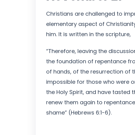
Christians are challenged to imp
elementary aspect of Christianit
him. It is written in the scripture,
“Therefore, leaving the discussion
the foundation of repentance fro
of hands, of the resurrection of t
impossible for those who were o
the Holy Spirit, and have tasted
renew them again to repentance,
shame” (Hebrews 6:1-6).