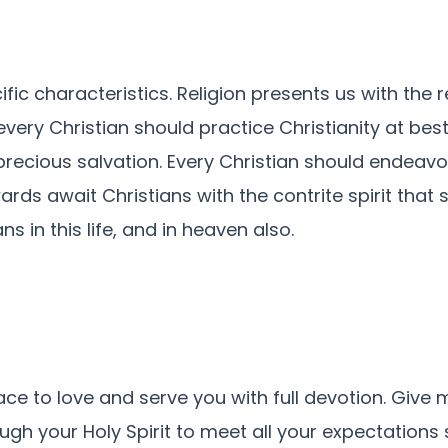
pecific characteristics. Religion presents us with t
every Christian should practice Christianity at best
precious salvation. Every Christian should endeav
s await Christians with the contrite spirit that sa
ns in this life, and in heaven also.
ce to love and serve you with full devotion. Give 
gh your Holy Spirit to meet all your expectations 