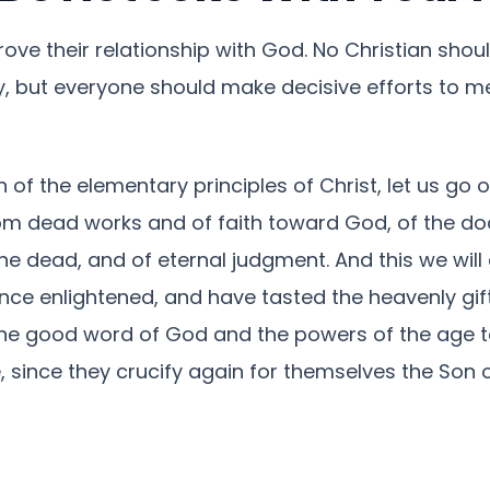
rove their relationship with God. No Christian sho
y, but everyone should make decisive efforts to m
 of the elementary principles of Christ, let us go 
m dead works and of faith toward God, of the doc
he dead, and of eternal judgment. And this we will d
nce enlightened, and have tasted the heavenly gi
 the good word of God and the powers of the age to
 since they crucify again for themselves the Son 