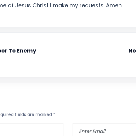
ame of Jesus Christ I make my requests. Amen.
oor To Enemy
No
quired fields are marked
*