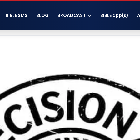
BIBLE SMS
BLOG
BROADCAST
BIBLE app(s)