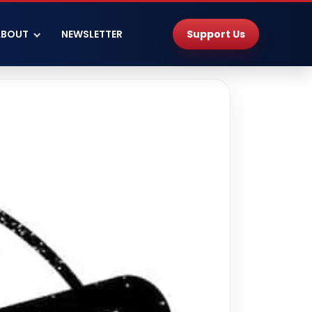
Support Us
ABOUT
NEWSLETTER