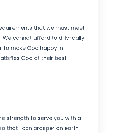
he requirements that we must meet
. We cannot afford to dilly-dally
or to make God happy in
tisfies God at their best.
me strength to serve you with a
so that I can prosper on earth