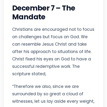
December 7 – The
Mandate
Christians are encouraged not to focus
on challenges but focus on God. We
can resemble Jesus Christ and take
after his approach to situations of life.
Christ fixed his eyes on God to have a
successful redemptive work. The
scripture stated,
“Therefore we also, since we are
surrounded by so great a cloud of
witnesses, let us lay aside every weight,