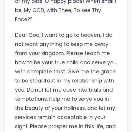
of my bliss. O happy place! When shall I
be, My GOD, with Thee, To see Thy
Face?”
Dear God, I want to go to heaven; I do
not want anything to keep me away
from your kingdom. Please teach me
how to be your true child and serve you
with complete trust. Give me the grace
to be steadfast in my relationship with
you. Do not let me cave into trials and
temptations. Help me to serve you in
the beauty of your holiness, and let my
services remain acceptable in your
sight. Please prosper me in this life, and