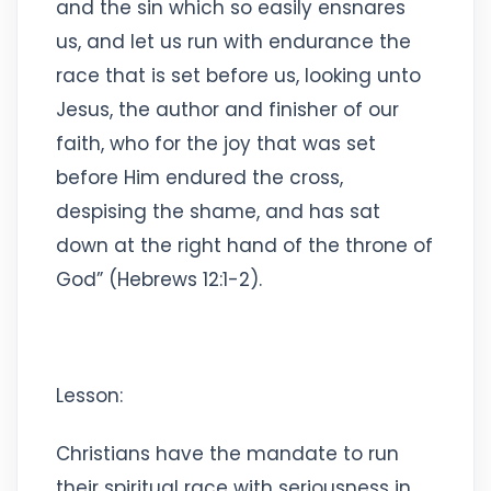
and the sin which so easily ensnares
us, and let us run with endurance the
race that is set before us, looking unto
Jesus, the author and finisher of our
faith, who for the joy that was set
before Him endured the cross,
despising the shame, and has sat
down at the right hand of the throne of
God” (Hebrews 12:1-2).
Lesson:
Christians have the mandate to run
their spiritual race with seriousness in