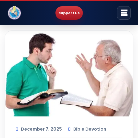
Support Us
December 7, 2025
Bible Devotion