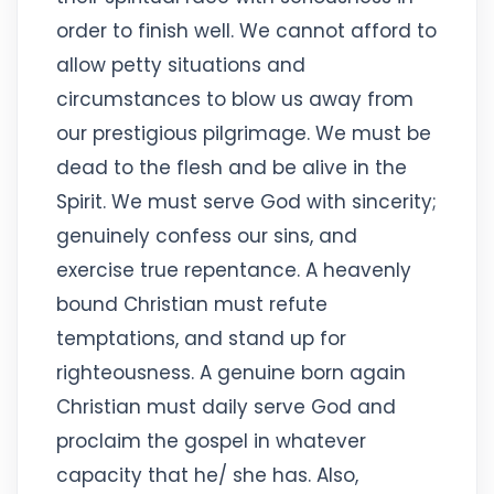
order to finish well. We cannot afford to
allow petty situations and
circumstances to blow us away from
our prestigious pilgrimage. We must be
dead to the flesh and be alive in the
Spirit. We must serve God with sincerity;
genuinely confess our sins, and
exercise true repentance. A heavenly
bound Christian must refute
temptations, and stand up for
righteousness. A genuine born again
Christian must daily serve God and
proclaim the gospel in whatever
capacity that he/ she has. Also,