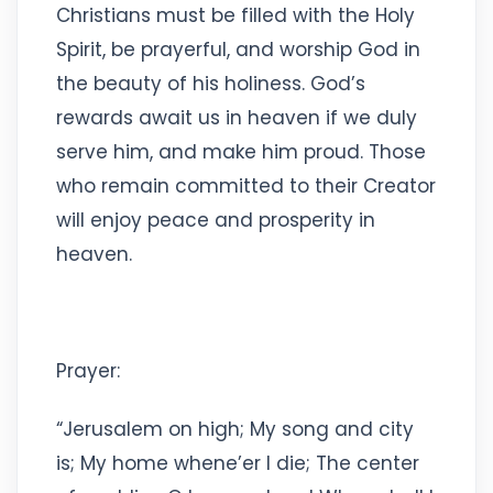
Christians must be filled with the Holy
Spirit, be prayerful, and worship God in
the beauty of his holiness. God’s
rewards await us in heaven if we duly
serve him, and make him proud. Those
who remain committed to their Creator
will enjoy peace and prosperity in
heaven.
Prayer:
“Jerusalem on high; My song and city
is; My home whene’er I die; The center