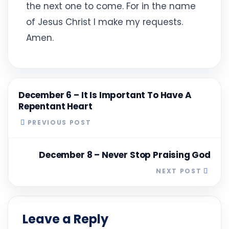
the next one to come. For in the name
of Jesus Christ I make my requests.
Amen.
December 6 – It Is Important To Have A
Repentant Heart
PREVIOUS POST
December 8 – Never Stop Praising God
NEXT POST
Leave a Reply