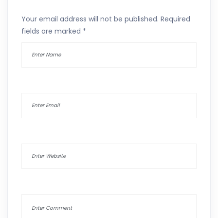
Your email address will not be published.
Required
fields are marked
*