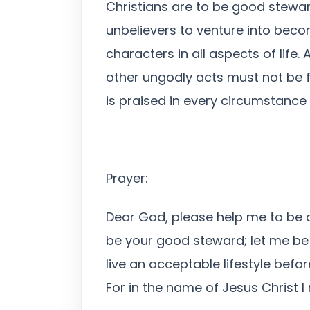
Christians are to be good steward
unbelievers to venture into becom
characters in all aspects of life.
other ungodly acts must not be f
is praised in every circumstance o
Prayer:
Dear God, please help me to be a 
be your good steward; let me be 
live an acceptable lifestyle befo
For in the name of Jesus Christ 