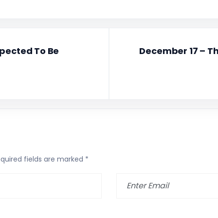
xpected To Be
December 17 – Th
quired fields are marked
*