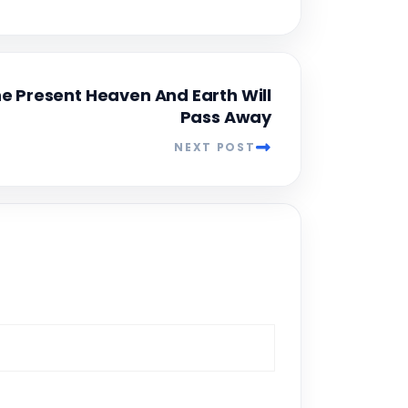
e Present Heaven And Earth Will
Pass Away
NEXT POST