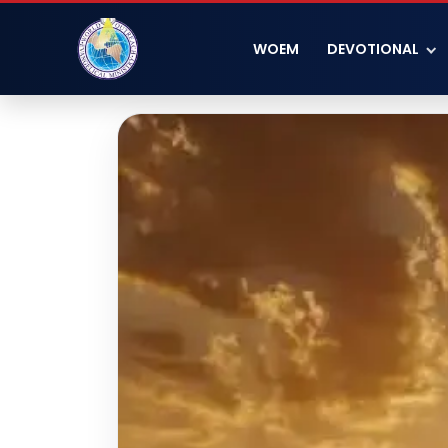
WOEM
DEVOTIONAL