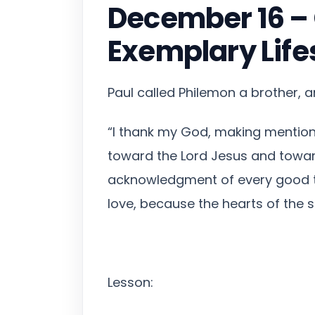
December 16 – C
Exemplary Life
Paul called Philemon a brother, 
“I thank my God, making mention 
toward the Lord Jesus and toward
acknowledgment of every good thi
love, because the hearts of the s
Lesson: