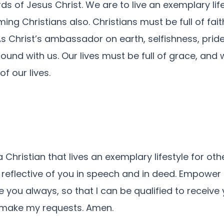
s of Jesus Christ. We are to live an exemplary life
ing Christians also. Christians must be full of fait
 As Christ’s ambassador on earth, selfishness, pride
ound with us. Our lives must be full of grace, an
f our lives.
Christian that lives an exemplary lifestyle for ot
reflective of you in speech and in deed. Empower 
re you always, so that I can be qualified to receive
I make my requests. Amen.