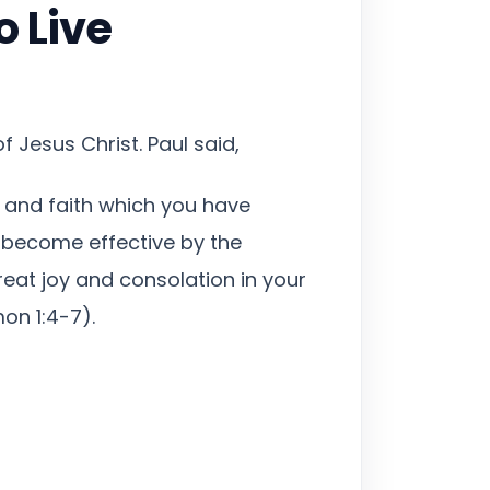
o Live
 Jesus Christ. Paul said,
 and faith which you have
y become effective by the
eat joy and consolation in your
on 1:4-7).