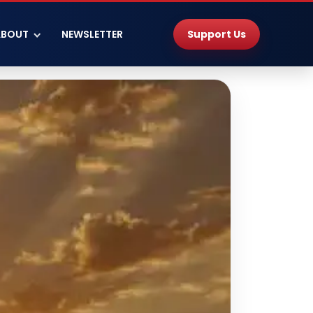
Support Us
ABOUT
NEWSLETTER