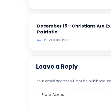
December 15 – Christians Are E
Patriotic
PREVIOUS POST
Leave a Reply
Your email address will not be published.
Re