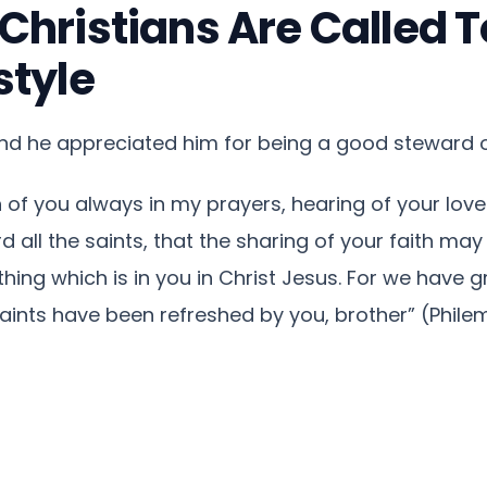
hristians Are Called T
style
and he appreciated him for being a good steward of
of you always in my prayers, hearing of your love
 all the saints, that the sharing of your faith ma
ng which is in you in Christ Jesus. For we have gr
aints have been refreshed by you, brother” (Philem