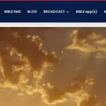
BIBLE SMS
BLOG
BROADCAST
BIBLE app(s)