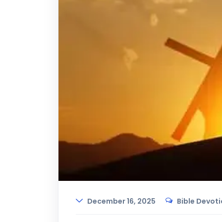
December 16, 2025
Bible Devot