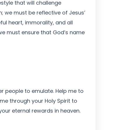
style that will challenge
h; we must be reflective of Jesus’
ful heart, immorality, and all
d we must ensure that God’s name
her people to emulate. Help me to
me through your Holy Spirit to
 your eternal rewards in heaven.