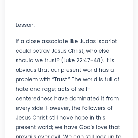
Lesson:
If a close associate like Judas Iscariot
could betray Jesus Christ, who else
should we trust? (Luke 22:47-48). It is
obvious that our present world has a
problem with “Trust.” The world is full of
hate and rage; acts of self-
centeredness have dominated it from
every side! However, the followers of
Jesus Christ still have hope in this
present world; we have God’s love that
prevails over evil! We can still look up to