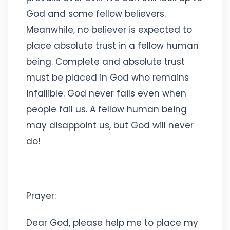
God and some fellow believers.
Meanwhile, no believer is expected to
place absolute trust in a fellow human
being. Complete and absolute trust
must be placed in God who remains
infallible. God never fails even when
people fail us. A fellow human being
may disappoint us, but God will never
do!
Prayer:
Dear God, please help me to place my