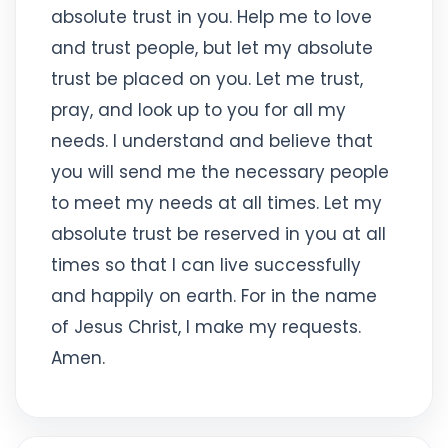
absolute trust in you. Help me to love
and trust people, but let my absolute
trust be placed on you. Let me trust,
pray, and look up to you for all my
needs. I understand and believe that
you will send me the necessary people
to meet my needs at all times. Let my
absolute trust be reserved in you at all
times so that I can live successfully
and happily on earth. For in the name
of Jesus Christ, I make my requests.
Amen.