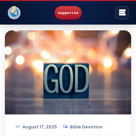
Support Us
August 17, 2025
Bible Devotion