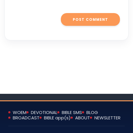
WOEM
DEVOTIONAL
BIBLE SMS
BLOG
BROADCAST
BIBLE app(s)
ABOUT
NEWSLETTER