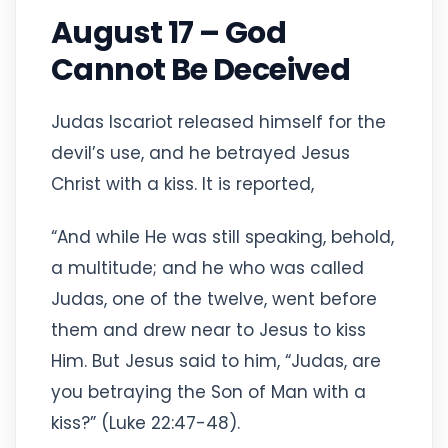
August 17 – God
Cannot Be Deceived
Judas Iscariot released himself for the
devil’s use, and he betrayed Jesus
Christ with a kiss. It is reported,
“And while He was still speaking, behold,
a multitude; and he who was called
Judas, one of the twelve, went before
them and drew near to Jesus to kiss
Him. But Jesus said to him, “Judas, are
you betraying the Son of Man with a
kiss?” (Luke 22:47-48).