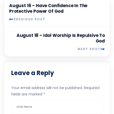
August 16 – Have Confidence In The
Protective Power Of God
PREVIOUS POST
August 18 – Idol Worship Is Repulsive To
God
NEXT POST
Leave a Reply
Your email address will not be published.
Required
fields are marked
*