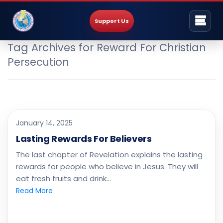
Support Us
Tag Archives for Reward For Christian
Persecution
January 14, 2025
Lasting Rewards For Believers
The last chapter of Revelation explains the lasting
rewards for people who believe in Jesus. They will
eat fresh fruits and drink…
Read More