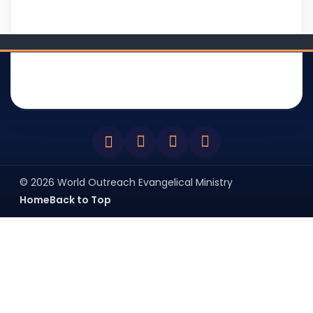
WOEM
DEVOTIONAL
BIBLE SMS
BLOG
BROADCAST
BIBLE app(s)
ABOUT
NEWSLETTER
© 2026 World Outreach Evangelical Ministry
Home
Back to Top