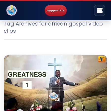
Support Us
Tag Archives for african gospel video
clips