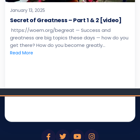
January 13, 2025
Secret of Greatness – Part 1 & 2 [video]
https://woem.org/begreat — Success and
greatness are big topics these days — how do you
get there? How do you become greatly…
Read More
WOEM
DEVOTIONAL
BIBLE SMS
BLOG
BROADCAST
BIBLE app(s)
ABOUT
NEWSLETTER