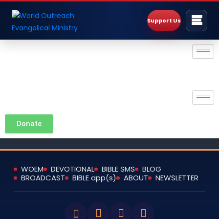
Support Us
Donate
WOEM
DEVOTIONAL
BIBLE SMS
BLOG
BROADCAST
BIBLE app(s)
ABOUT
NEWSLETTER