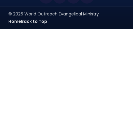
© 2026 World Outreach Evangelical Ministry
Home
Back to Top