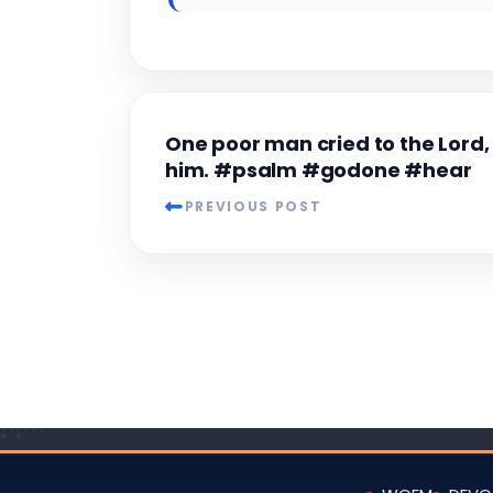
One poor man cried to the Lord,
him. #psalm #godone #hear
PREVIOUS POST