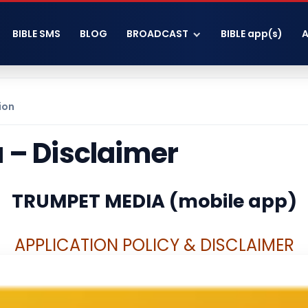
BIBLE SMS
BLOG
BROADCAST
BIBLE app(s)
ion
 – Disclaimer
TRUMPET MEDIA (mobile app)
A
PPLICATION POLICY & DISCLAIMER