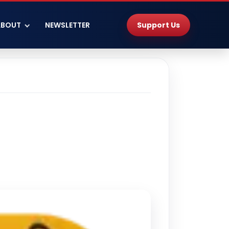
Support Us
ABOUT
NEWSLETTER