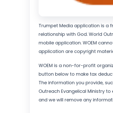
Trumpet Media application is a f
relationship with God. World Outr
mobile application. WOEM cannot 
application are copyright materi
WOEM is a non-for-profit organi
button below to make tax deduct
The information you provide, su
Outreach Evangelical Ministry to 
and we will remove any informati