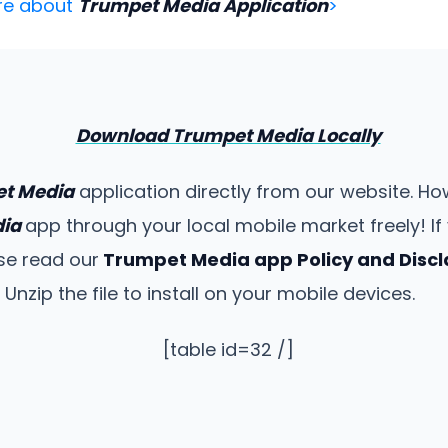
re about
Trumpet Media Application
>
Download Trumpet Media Locally
t Media
application directly from our website. H
dia
app through your local mobile market freely! 
ase read our
Trumpet Media app Policy and Disc
zip the file to install on your mobile devices.
[table id=32 /]