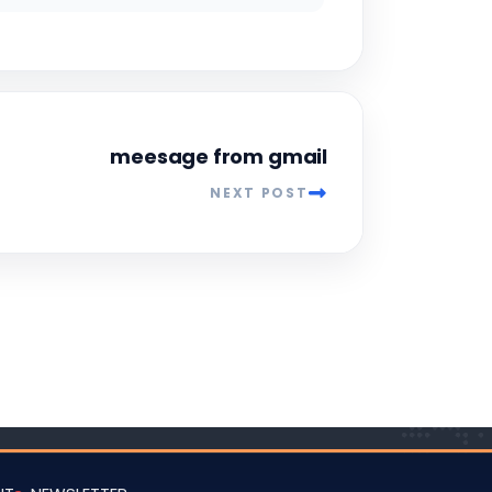
meesage from gmail
NEXT POST