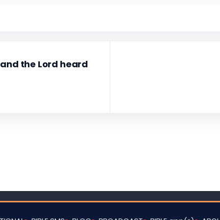
 and the Lord heard