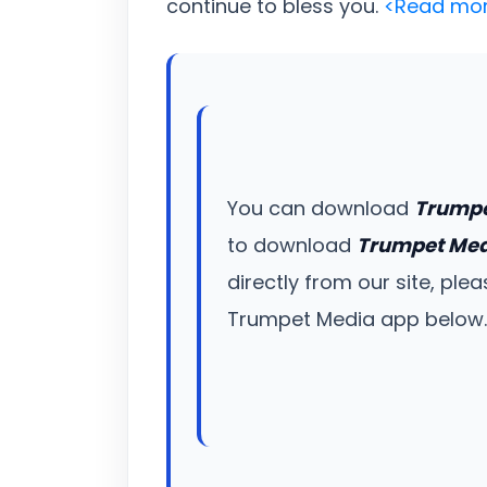
continue to bless you.
<Read mo
You can download
Trumpe
to download
Trumpet Me
directly from our site, ple
Trumpet Media app below. Un