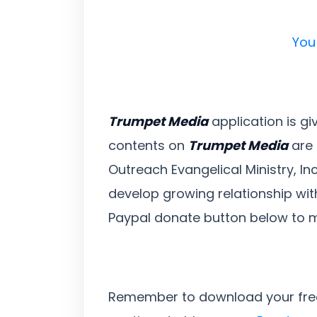
You
Trumpet Media
application is gi
contents on
Trumpet Media
are 
Outreach Evangelical Ministry, In
develop growing relationship with
Paypal donate button below to 
Remember to download your fr