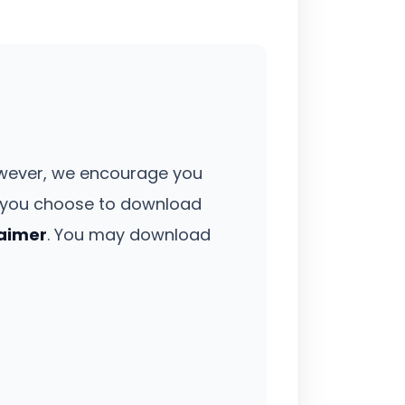
owever, we encourage you
If you choose to download
laimer
. You may download