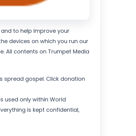
 and to help improve your
 the devices on which you run our
ce. All contents on Trumpet Media
s spread gospel. Click donation
s used only within World
erything is kept confidential,