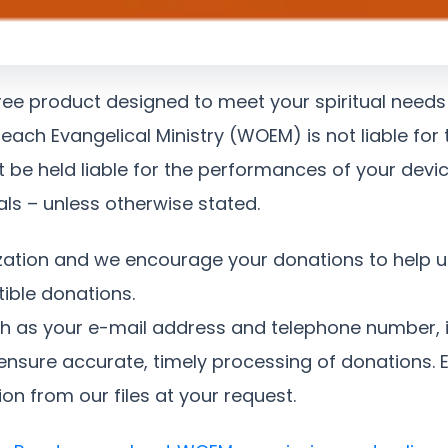
ree product designed to meet your spiritual needs
each Evangelical Ministry (WOEM) is not liable for
be held liable for the performances of your devi
als – unless otherwise stated.
zation and we encourage your donations to help u
ible donations.
ch as your e-mail address and telephone number, i
ensure accurate, timely processing of donations. Ev
on from our files at your request.