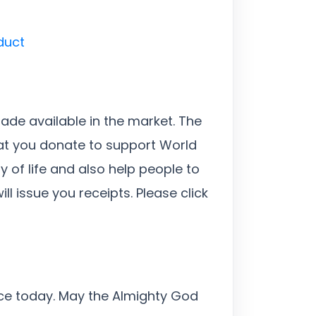
duct
made available in the market. The
hat you donate to support World
y of life and also help people to
l issue you receipts. Please click
ice today. May the Almighty God