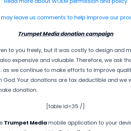
Read more about WOEM permission and policy
 may leave us comments to help improve our pro
Trumpet Media donation campaign
ven to you freely, but it was costly to design and 
also expensive and valuable. Therefore, we ask t
c. as we continue to make efforts to improve qualit
 God. Your donations are tax deductible and we wil
make donation.
[table id=35 /]
ee
Trumpet Media
mobile application to your dev