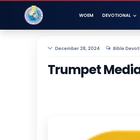
WOEM
DEVOTIONAL
December 28, 2024
Bible Devot
Trumpet Media