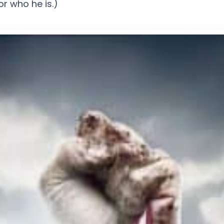
r who he is.)