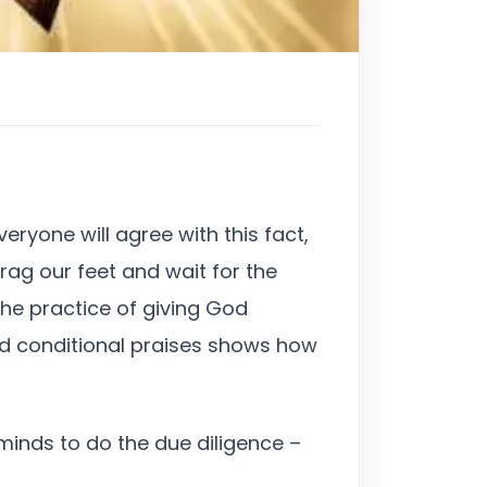
eryone will agree with this fact,
drag our feet and wait for the
he practice of giving God
 God conditional praises shows how
r minds to do the due diligence –