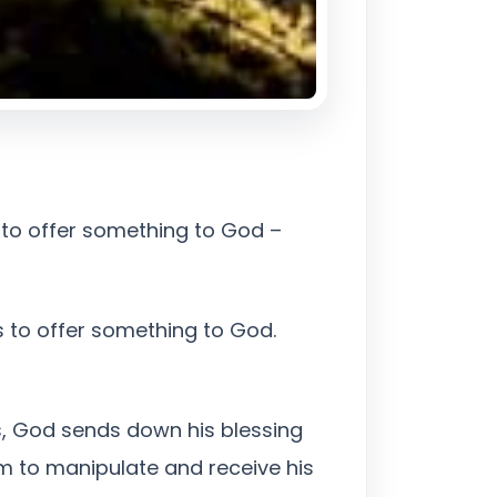
on to offer something to God –
s to offer something to God.
is, God sends down his blessing
m to manipulate and receive his