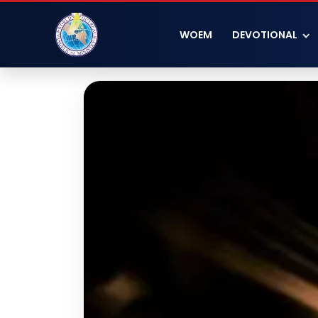
WOEM
DEVOTIONAL