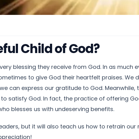
ful Child of God?
very blessing they receive from God. In as much ev
t sometimes to give God their heartfelt praises. We 
 can express our gratitude to God. Meanwhile, t
nt to satisfy God. In fact, the practice of offering
ho blesses us with undeserving benefits.
readers, but it will also teach us how to retrain ou
ppreciation!