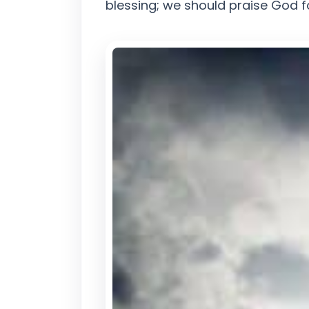
blessing; we should praise God fo