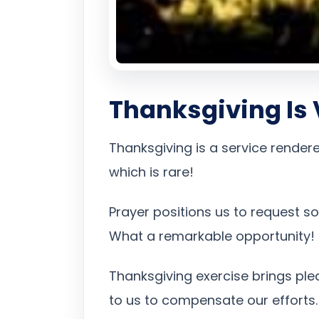
Thanksgiving Is V
Thanksgiving is a service rendere
which is rare!
Prayer positions us to request s
What a remarkable opportunity!
Thanksgiving exercise brings plea
to us to compensate our efforts.