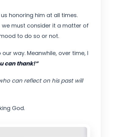
us honoring him at all times.
, we must consider it a matter of
 mood to do so or not.
 our way. Meanwhile, over time, I
ou can thank!”
o can reflect on his past will
nking God.