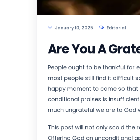
January 10, 2025
Editorial
Are You A Grate
People ought to be thankful for e
most people still find it difficul
happy moment to come so that we
conditional praises is insufficie
much ungrateful we are to God w
This post will not only scold the 
Offering God an unconditional a