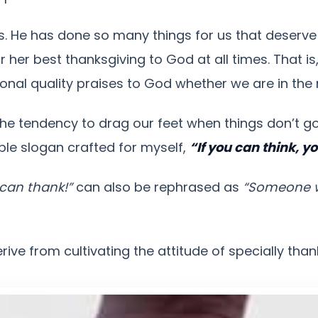
. He has done so many things for us that deserve 
 her best thanksgiving to God at all times. That is
onal quality praises to God whether we are in the
the tendency to drag our feet when things don’t go
ple slogan crafted for myself,
“If you can think, y
u can thank!”
can also be rephrased as
“Someone wh
ive from cultivating the attitude of specially tha