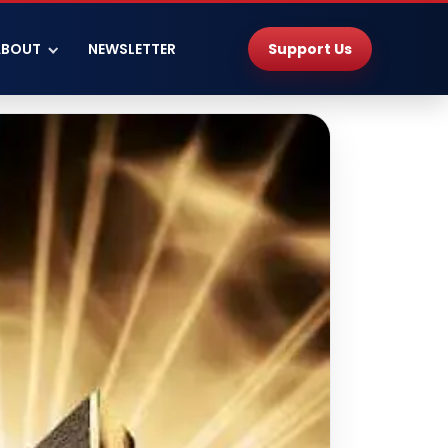
Support Us
ABOUT
NEWSLETTER