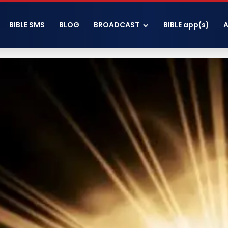
BIBLE SMS
BLOG
BROADCAST
BIBLE app(s)