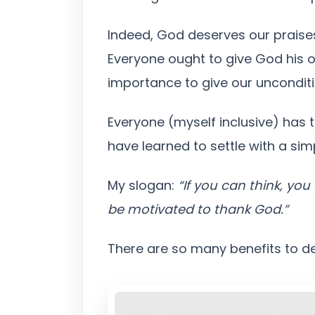
Indeed, God deserves our praises
Everyone ought to give God his or
importance to give our unconditi
Everyone (myself inclusive) has 
have learned to settle with a sim
My slogan:
“If you can think, yo
be motivated to thank God.”
There are so many benefits to der