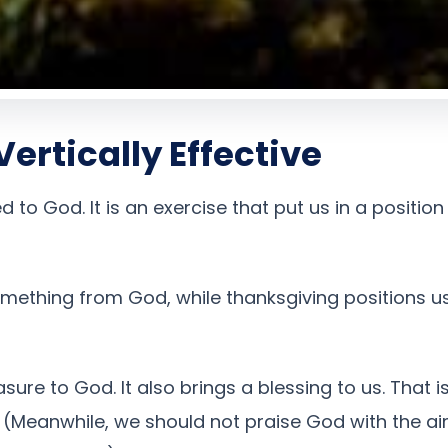
ertically Effective
d to God. It is an exercise that put us in a positi
omething from God, while thanksgiving positions u
sure to God. It also brings a blessing to us. That 
 (Meanwhile, we should not praise God with the ai