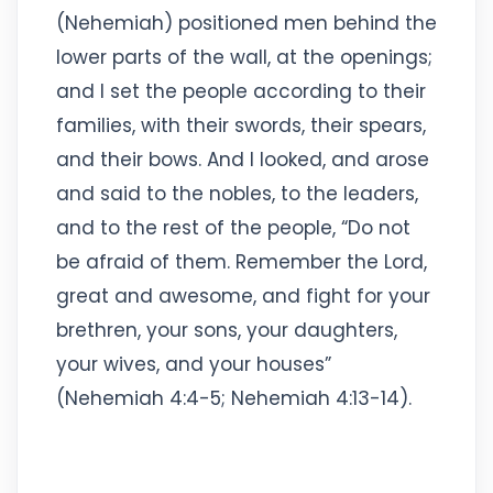
(Nehemiah) positioned men behind the
lower parts of the wall, at the openings;
and I set the people according to their
families, with their swords, their spears,
and their bows. And I looked, and arose
and said to the nobles, to the leaders,
and to the rest of the people, “Do not
be afraid of them. Remember the Lord,
great and awesome, and fight for your
brethren, your sons, your daughters,
your wives, and your houses”
(Nehemiah 4:4-5; Nehemiah 4:13-14).