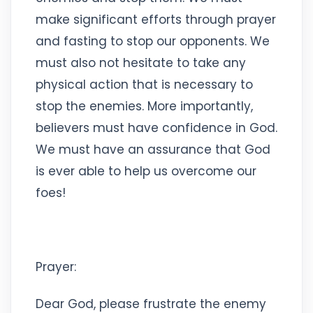
make significant efforts through prayer
and fasting to stop our opponents. We
must also not hesitate to take any
physical action that is necessary to
stop the enemies. More importantly,
believers must have confidence in God.
We must have an assurance that God
is ever able to help us overcome our
foes!
Prayer:
Dear God, please frustrate the enemy