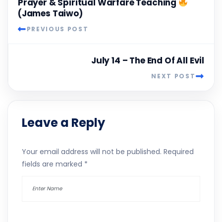
Prayer & Spiritual Warfare Teaching
(James Taiwo)
PREVIOUS POST
July 14 – The End Of All Evil
NEXT POST
Leave a Reply
Your email address will not be published.
Required
fields are marked
*