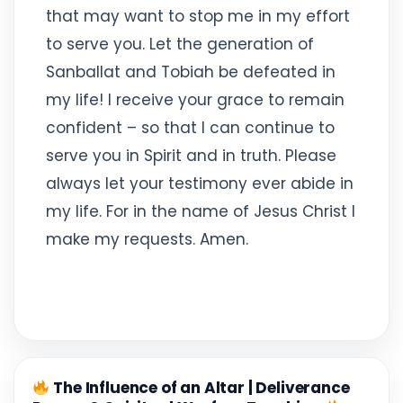
that may want to stop me in my effort
to serve you. Let the generation of
Sanballat and Tobiah be defeated in
my life! I receive your grace to remain
confident – so that I can continue to
serve you in Spirit and in truth. Please
always let your testimony ever abide in
my life. For in the name of Jesus Christ I
make my requests. Amen.
The Influence of an Altar | Deliverance