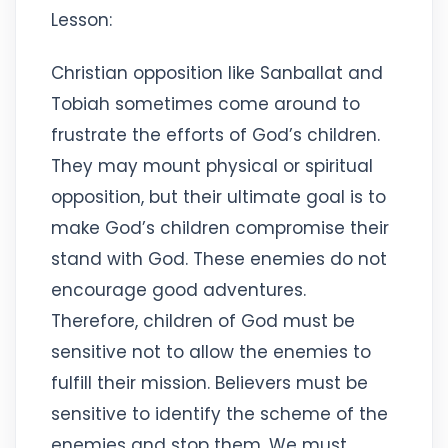
Lesson:
Christian opposition like Sanballat and
Tobiah sometimes come around to
frustrate the efforts of God’s children.
They may mount physical or spiritual
opposition, but their ultimate goal is to
make God’s children compromise their
stand with God. These enemies do not
encourage good adventures.
Therefore, children of God must be
sensitive not to allow the enemies to
fulfill their mission. Believers must be
sensitive to identify the scheme of the
enemies and stop them. We must