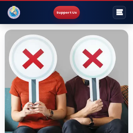
Support Us