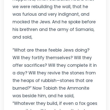
we were rebuilding the wall, that he
was furious and very indignant, and
mocked the Jews. And he spoke before
his brethren and the army of Samaria,
and said,
“What are these feeble Jews doing?
Will they fortify themselves? Will they
offer sacrifices? Will they complete it in
a day? Will they revive the stones from
the heaps of rubbish—stones that are
burned?” Now Tobiah the Ammonite
was beside him, and he said,
“Whatever they build, if even a fox goes