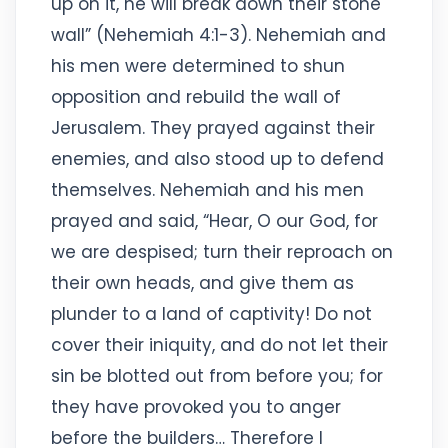
up on it, he will break down their stone
wall” (Nehemiah 4:1-3). Nehemiah and
his men were determined to shun
opposition and rebuild the wall of
Jerusalem. They prayed against their
enemies, and also stood up to defend
themselves. Nehemiah and his men
prayed and said, “Hear, O our God, for
we are despised; turn their reproach on
their own heads, and give them as
plunder to a land of captivity! Do not
cover their iniquity, and do not let their
sin be blotted out from before you; for
they have provoked you to anger
before the builders… Therefore I