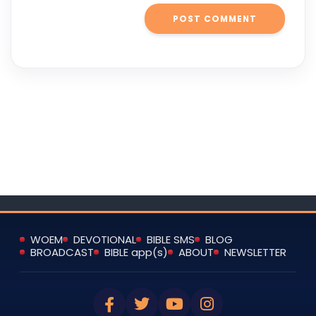
WOEM
DEVOTIONAL
BIBLE SMS
BLOG
BROADCAST
BIBLE app(s)
ABOUT
NEWSLETTER