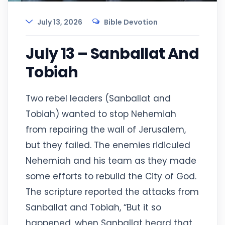
July 13, 2026
Bible Devotion
July 13 – Sanballat And
Tobiah
Two rebel leaders (Sanballat and
Tobiah) wanted to stop Nehemiah
from repairing the wall of Jerusalem,
but they failed. The enemies ridiculed
Nehemiah and his team as they made
some efforts to rebuild the City of God.
The scripture reported the attacks from
Sanballat and Tobiah, “But it so
happened, when Sanballat heard that